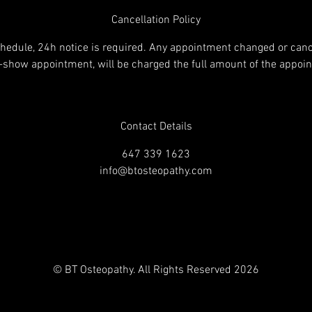
Cancellation Policy
chedule, 24h notice is required. Any appointment changed or canc
o-show appointment, will be charged the full amount of the appoi
Contact Details
647 339 1623
info@btosteopathy.com
© BT Osteopathy. All Rights Reserved 2026