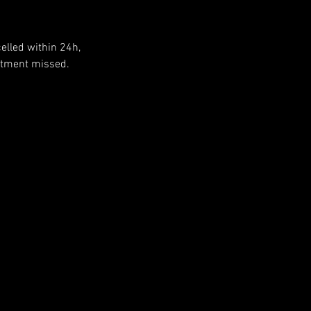
elled within 24h,
ntment missed.