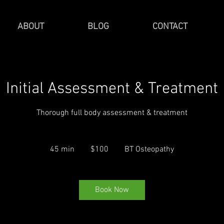
ABOUT
BLOG
CONTACT
Initial Assessment & Treatment
Thorough full body assessment & treatment
100
Canadian
45 min
4
$100
BT Osteopathy
dollars
5
m
i
Book Now
n