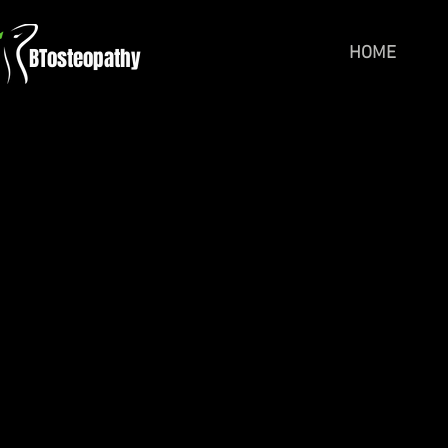
BTosteopathy
HOME