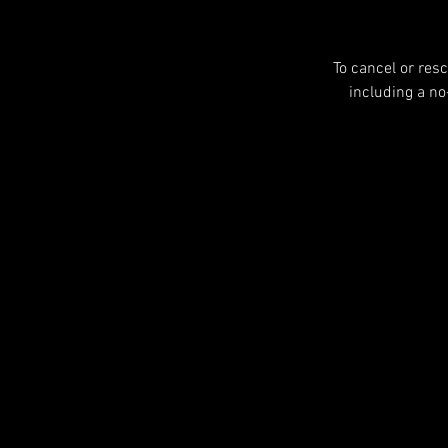
To cancel or res
including a n