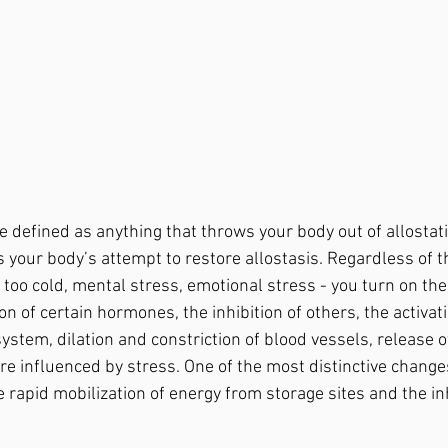
 your body’s attempt to restore allostasis. Regardless of t
t, too cold, mental stress, emotional stress - you turn on th
n of certain hormones, the inhibition of others, the activati
ystem, dilation and constriction of blood vessels, release o
re influenced by stress. One of the most distinctive change
 rapid mobilization of energy from storage sites and the inh