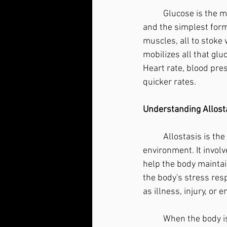
	Glucose is the main source of energy for the body's cells, but it is not the only one. Glucose 
and the simplest forms
muscles, all to stoke
mobilizes all that gluc
Heart rate, blood pres
quicker rates.
Understanding Allost
	Allostasis is the process by which the body adjusts to changes in its internal and external 
environment. It involv
help the body maintain
the body's stress res
as illness, injury, or
	When the body is faced with a stressor, it activates the allostatic response, which can 