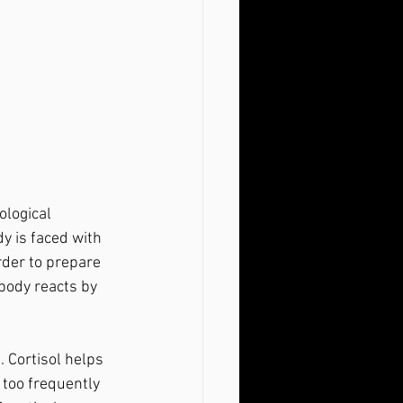
y is faced with 
rder to prepare 
body reacts by 
too frequently 