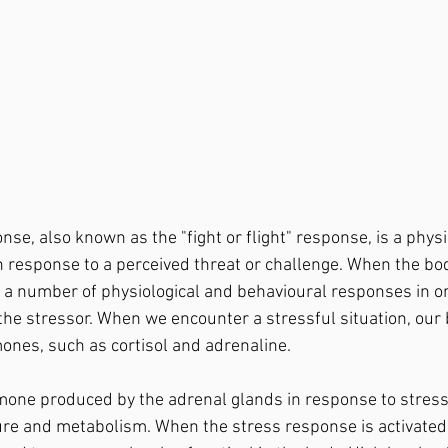
n response to a perceived threat or challenge. When the bod
es a number of physiological and behavioural responses in o
 the stressor. When we encounter a stressful situation, our 
ones, such as cortisol and adrenaline. 
re and metabolism. When the stress response is activated 