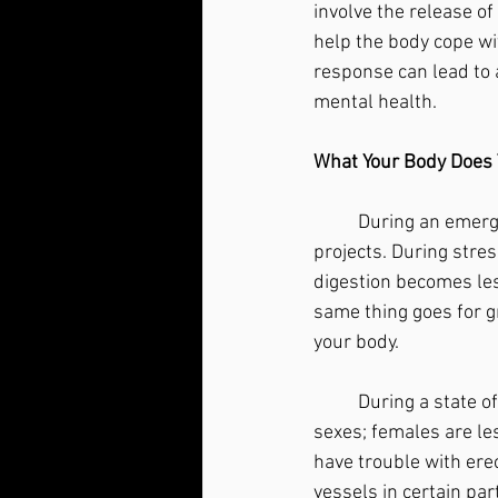
involve the release o
help the body cope wit
response can lead to 
mental health.
What Your Body Does 
	During an emergency, it makes sense that your body halts long-term, expensive building 
projects. During stres
digestion becomes les
same thing goes for g
your body. 
	During a state of stress, growth and tissue repair halts, sexual drive decreases in both 
sexes; females are les
have trouble with ere
vessels in certain par