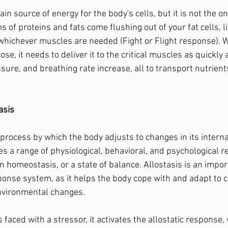
 of proteins and fats come flushing out of your fat cells, l
 whichever muscles are needed (Fight or Flight response). 
ose, it needs to deliver it to the critical muscles as quickly 
sure, and breathing rate increase, all to transport nutrient
asis
es a range of physiological, behavioral, and psychological 
 homeostasis, or a state of balance. Allostasis is an impor
ponse system, as it helps the body cope with and adapt to 
 environmental changes.