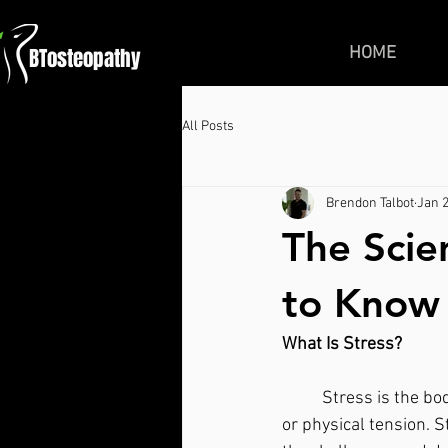
BTosteopathy
HOME
All Posts
Brendon Talbot
Jan 2
The Scie
to Know
What Is Stress?
	Stress is the body's response to any demand or threat. It is a feeling of mental, emotional 
or physical tension. S