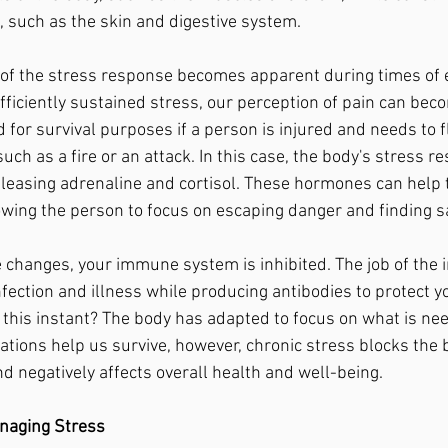
, such as the skin and digestive system.
fficiently sustained stress, our perception of pain can bec
for survival purposes if a person is injured and needs to f
uch as a fire or an attack. In this case, the body's stress 
eleasing adrenaline and cortisol. These hormones can help 
lowing the person to focus on escaping danger and finding sa
nfection and illness while producing antibodies to protect yo
d this instant? The body has adapted to focus on what is nee
ions help us survive, however, chronic stress blocks the b
nd negatively affects overall health and well-being.
naging Stress 