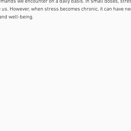
mands we encounter on a daily basis. In small doses, stres
 us. However, when stress becomes chronic, it can have neg
 and well-being.