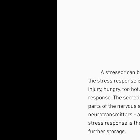
	A stressor can be defined as anything that throws your body out of allostatic balance and 
the stress response is
injury, hungry, too ho
response. The secretio
parts of the nervous s
neurotransmitters - a
stress response is the
further storage.