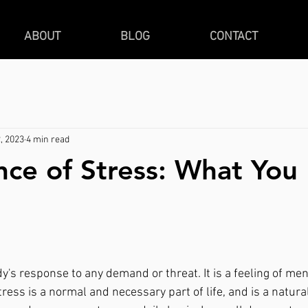
ABOUT
BLOG
CONTACT
, 2023
4 min read
nce of Stress: What Yo
tress is a normal and necessary part of life, and is a natura