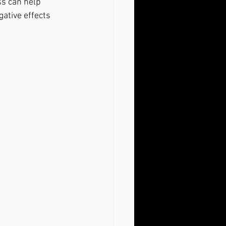
s can help 
ative effects 