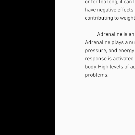
or for too long, it can
have negative effects
contributing to weigh
	Adrenaline is another hormone produced by the adrenal glands in response to stress. 
Adrenaline plays a num
pressure, and energy l
response is activated 
body. High levels of a
problems.