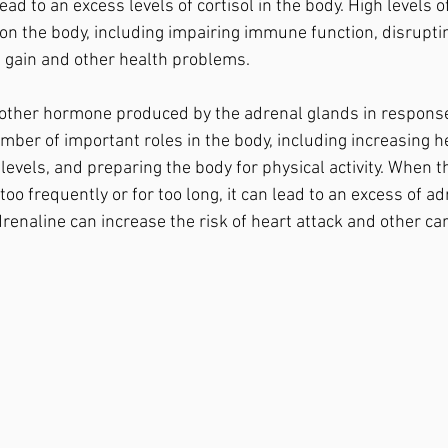
 lead to an excess levels of cortisol in the body. High levels o
 on the body, including impairing immune function, disrupti
t gain and other health problems.
ber of important roles in the body, including increasing he
evels, and preparing the body for physical activity. When t
too frequently or for too long, it can lead to an excess of ad
drenaline can increase the risk of heart attack and other ca