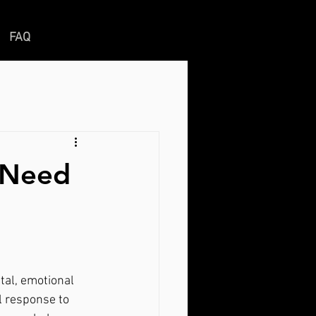
FAQ
u Need
l response to 