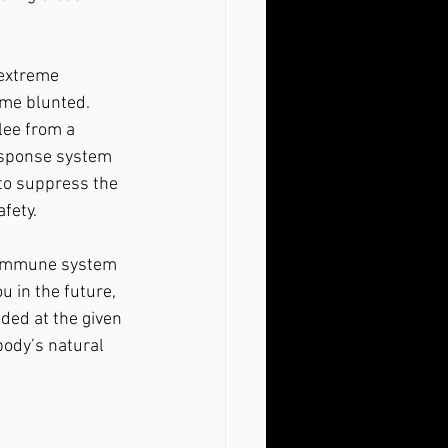
ome blunted. 
lee from a 
response system 
to suppress the 
fety.
u in the future, 
ded at the given 
ody’s natural 