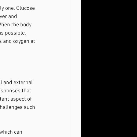
iver and 
When the body 
as possible. 
s and oxygen at 
responses that 
tant aspect of 
challenges such 