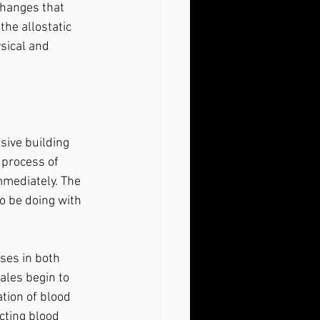
changes that 
the allostatic 
sical and 
 process of 
mediately. The 
o be doing with 
ales begin to 
tion of blood 
cting blood 