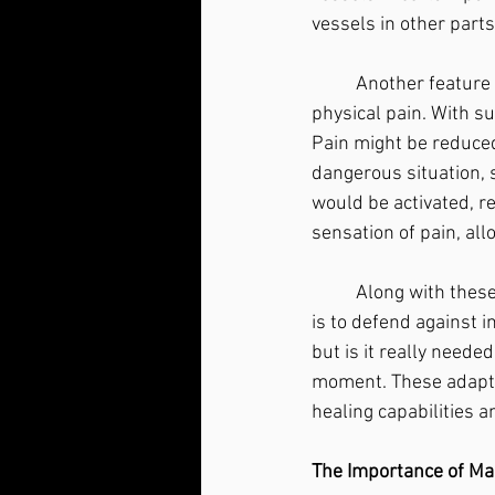
vessels in other parts
	Another feature of the stress response becomes apparent during times of extreme 
physical pain. With su
Pain might be reduced 
dangerous situation, s
would be activated, r
sensation of pain, al
	Along with these changes, your immune system is inhibited. The job of the immune system 
is to defend against i
but is it really neede
moment. These adaptat
healing capabilities a
The Importance of Ma