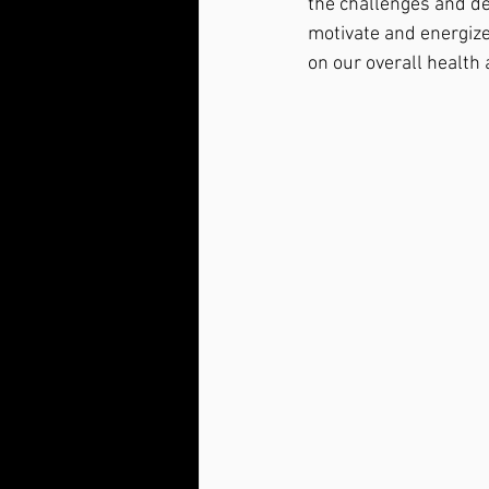
the challenges and de
motivate and energize
on our overall health