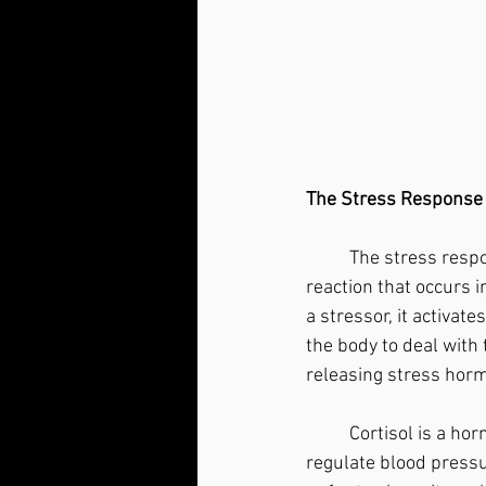
The Stress Response
	The stress response, also known as the "fight or flight" response, is a physiological 
reaction that occurs i
a stressor, it activat
the body to deal with
releasing stress horm
	Cortisol is a hormone produced by the adrenal glands in response to stress. Cortisol helps 
regulate blood pressu