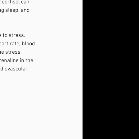
f cortisol can 
ng sleep, and 
art rate, blood 
he stress 
renaline in the 
rdiovascular 