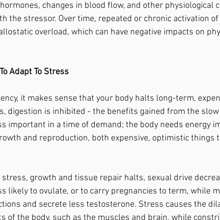
f hormones, changes in blood flow, and other physiological 
h the stressor. Over time, repeated or chronic activation of 
allostatic overload, which can have negative impacts on phy
To Adapt To Stress
s, digestion is inhibited - the benefits gained from the slow
s important in a time of demand; the body needs energy im
rowth and reproduction, both expensive, optimistic things t
s likely to ovulate, or to carry pregnancies to term, while m
ctions and secrete less testosterone. Stress causes the dila
ts of the body, such as the muscles and brain, while constri