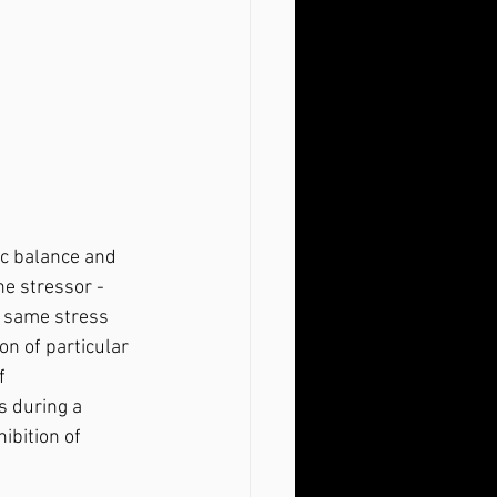
he stressor - 
e same stress 
on of particular 
f 
s during a 
ibition of 